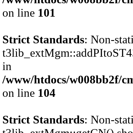
on line
101
Strict Standards
: Non-sta
t3lib_extMgm::addPItoST43()
in
/www/htdocs/w008bb2f/c
on line
104
Strict Standards
: Non-sta
t3lib_extMgm::getCN() shoul