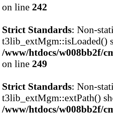
on line
242
Strict Standards
: Non-sta
t3lib_extMgm::isLoaded() sh
/www/htdocs/w008bb2f/c
on line
249
Strict Standards
: Non-sta
t3lib_extMgm::extPath() shou
/www/htdocs/w008bb2f/c