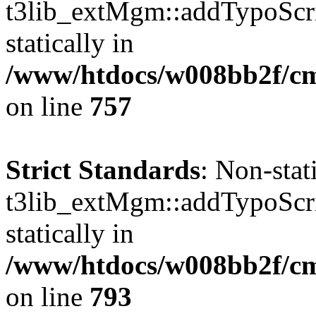
t3lib_extMgm::addTypoScrip
statically in
/www/htdocs/w008bb2f/cms
on line
757
Strict Standards
: Non-sta
t3lib_extMgm::addTypoScrip
statically in
/www/htdocs/w008bb2f/cms
on line
793