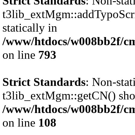
Strict Standards
: Non-sta
t3lib_extMgm::addTypoScrip
statically in
/www/htdocs/w008bb2f/cms
on line
793
Strict Standards
: Non-sta
t3lib_extMgm::getCN() shoul
/www/htdocs/w008bb2f/c
on line
108