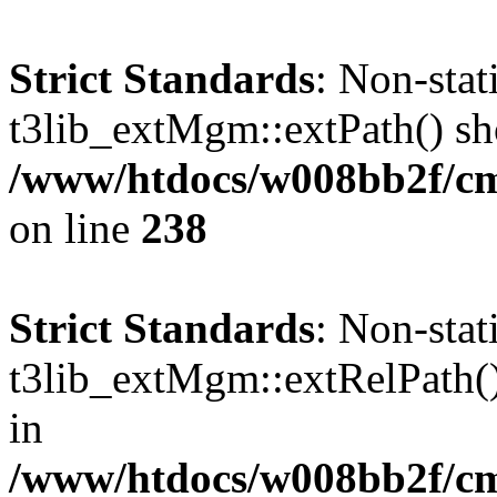
Strict Standards
: Non-sta
t3lib_extMgm::extPath() shou
/www/htdocs/w008bb2f/c
on line
238
Strict Standards
: Non-sta
t3lib_extMgm::extRelPath() 
in
/www/htdocs/w008bb2f/c