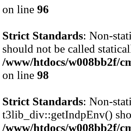
on line
96
Strict Standards
: Non-stat
should not be called statical
/www/htdocs/w008bb2f/cms
on line
98
Strict Standards
: Non-sta
t3lib_div::getIndpEnv() shou
/www/htdocs/w008bb2f/cms/