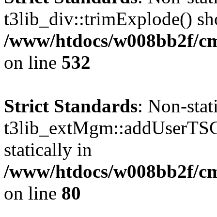
t3lib_div::trimExplode() sho
/www/htdocs/w008bb2f/cms
on line
532
Strict Standards
: Non-sta
t3lib_extMgm::addUserTSCo
statically in
/www/htdocs/w008bb2f/c
on line
80