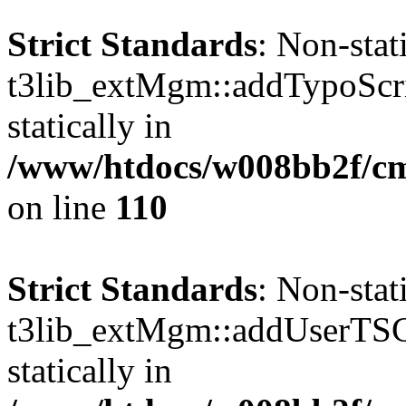
Strict Standards
: Non-sta
t3lib_extMgm::addTypoScrip
statically in
/www/htdocs/w008bb2f/c
on line
110
Strict Standards
: Non-sta
t3lib_extMgm::addUserTSCo
statically in