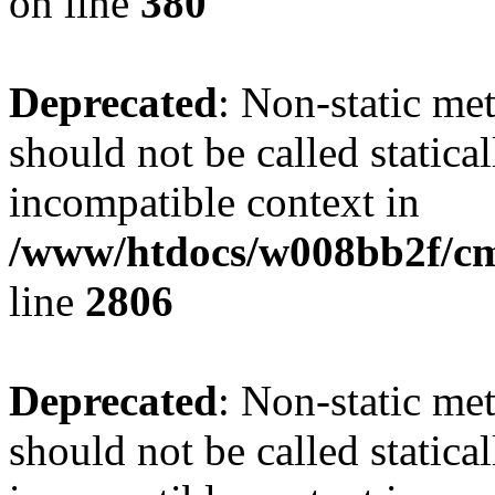
on line
380
Deprecated
: Non-static me
should not be called statica
incompatible context in
/www/htdocs/w008bb2f/cms/
line
2806
Deprecated
: Non-static me
should not be called statica