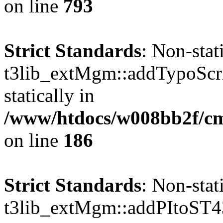
on line
793
Strict Standards
: Non-sta
t3lib_extMgm::addTypoScrip
statically in
/www/htdocs/w008bb2f/c
on line
186
Strict Standards
: Non-sta
t3lib_extMgm::addPItoST43()