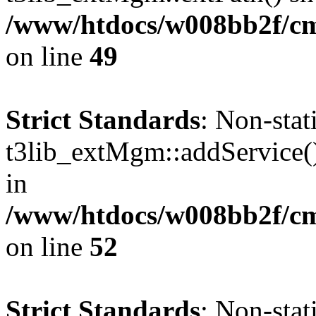
/www/htdocs/w008bb2f/c
on line
49
Strict Standards
: Non-sta
t3lib_extMgm::addService() 
in
/www/htdocs/w008bb2f/c
on line
52
Strict Standards
: Non-sta