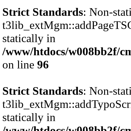
Strict Standards
: Non-sta
t3lib_extMgm::addPageTSCo
statically in
/www/htdocs/w008bb2f/c
on line
96
Strict Standards
: Non-sta
t3lib_extMgm::addTypoScrip
statically in
/www/htdocs/w008bb2f/c