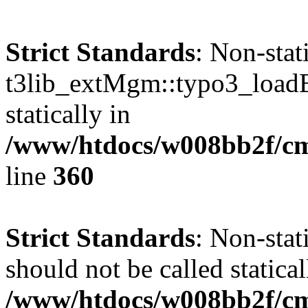
Strict Standards
: Non-sta
t3lib_extMgm::typo3_loadEx
statically in
/www/htdocs/w008bb2f/cms
line
360
Strict Standards
: Non-sta
should not be called statical
/www/htdocs/w008bb2f/cms