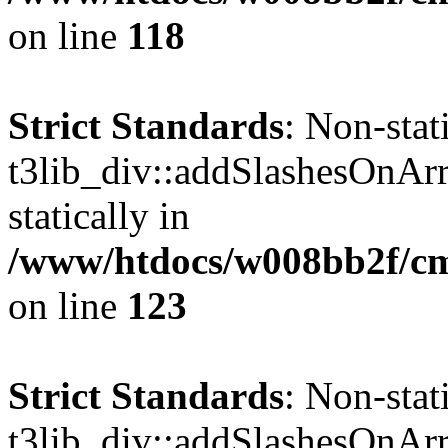
on line
118
Strict Standards
: Non-sta
t3lib_div::addSlashesOnArr
statically in
/www/htdocs/w008bb2f/cms
on line
123
Strict Standards
: Non-sta
t3lib_div::addSlashesOnArr