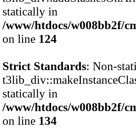
statically in
/www/htdocs/w008bb2f/cms
on line
124
Strict Standards
: Non-sta
t3lib_div::makeInstanceCla
statically in
/www/htdocs/w008bb2f/cms
on line
134