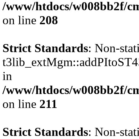
/www/htdocs/w008bb2f/c
on line
208
Strict Standards
: Non-sta
t3lib_extMgm::addPItoST43()
in
/www/htdocs/w008bb2f/c
on line
211
Strict Standards
: Non-sta