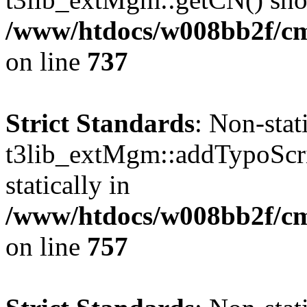
/www/htdocs/w008bb2f/cms
on line
737
Strict Standards
: Non-sta
t3lib_extMgm::addTypoScrip
statically in
/www/htdocs/w008bb2f/cms
on line
757