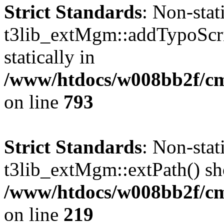
Strict Standards
: Non-sta
t3lib_extMgm::addTypoScrip
statically in
/www/htdocs/w008bb2f/cms
on line
793
Strict Standards
: Non-sta
t3lib_extMgm::extPath() shou
/www/htdocs/w008bb2f/c
on line
219