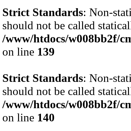
Strict Standards
: Non-stat
should not be called statical
/www/htdocs/w008bb2f/cms
on line
139
Strict Standards
: Non-stat
should not be called statical
/www/htdocs/w008bb2f/cms
on line
140