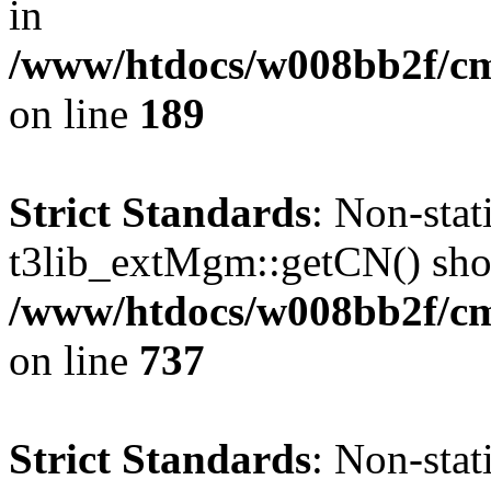
in
/www/htdocs/w008bb2f/c
on line
189
Strict Standards
: Non-sta
t3lib_extMgm::getCN() shoul
/www/htdocs/w008bb2f/cms
on line
737
Strict Standards
: Non-sta