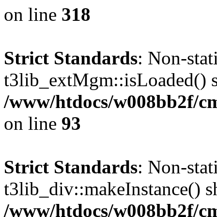
on line
318
Strict Standards
: Non-sta
t3lib_extMgm::isLoaded() sh
/www/htdocs/w008bb2f/cms
on line
93
Strict Standards
: Non-sta
t3lib_div::makeInstance() sh
/www/htdocs/w008bb2f/cms