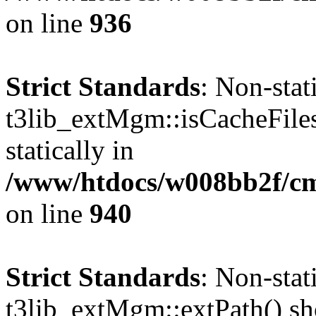
on line
936
Strict Standards
: Non-sta
t3lib_extMgm::isCacheFiles
statically in
/www/htdocs/w008bb2f/cms
on line
940
Strict Standards
: Non-sta
t3lib_extMgm::extPath() shou