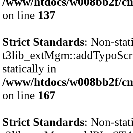
/www/htdocs/w008bb2f/c
on line
137
Strict Standards
: Non-sta
t3lib_extMgm::addTypoScrip
statically in
/www/htdocs/w008bb2f/c
on line
167
Strict Standards
: Non-sta