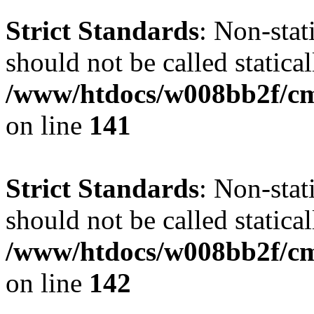
Strict Standards
: Non-stat
should not be called statical
/www/htdocs/w008bb2f/cms
on line
141
Strict Standards
: Non-stat
should not be called statical
/www/htdocs/w008bb2f/cms
on line
142