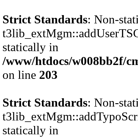
Strict Standards
: Non-sta
t3lib_extMgm::addUserTSCo
statically in
/www/htdocs/w008bb2f/c
on line
203
Strict Standards
: Non-sta
t3lib_extMgm::addTypoScrip
statically in