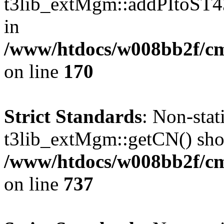
t3lib_extMgm::addPItoST43()
in
/www/htdocs/w008bb2f/c
on line
170
Strict Standards
: Non-sta
t3lib_extMgm::getCN() shoul
/www/htdocs/w008bb2f/cms
on line
737