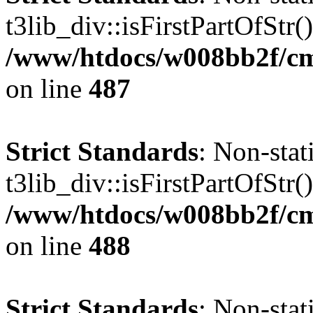
t3lib_div::isFirstPartOfStr()
/www/htdocs/w008bb2f/cms
on line
487
Strict Standards
: Non-sta
t3lib_div::isFirstPartOfStr()
/www/htdocs/w008bb2f/cms
on line
488
Strict Standards
: Non-sta