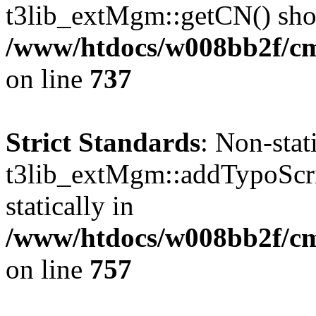
t3lib_extMgm::getCN() shoul
/www/htdocs/w008bb2f/cms
on line
737
Strict Standards
: Non-sta
t3lib_extMgm::addTypoScrip
statically in
/www/htdocs/w008bb2f/cms
on line
757