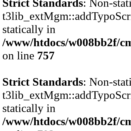
Strict Standards
: Non-sta
t3lib_extMgm::addTypoScrip
statically in
/www/htdocs/w008bb2f/cms
on line
757
Strict Standards
: Non-sta
t3lib_extMgm::addTypoScrip
statically in
/www/htdocs/w008bb2f/cms