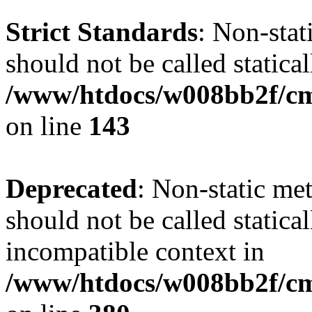
Strict Standards
: Non-stat
should not be called statical
/www/htdocs/w008bb2f/cms
on line
143
Deprecated
: Non-static met
should not be called statica
incompatible context in
/www/htdocs/w008bb2f/cms/