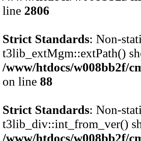
line
2806
Strict Standards
: Non-sta
t3lib_extMgm::extPath() shou
/www/htdocs/w008bb2f/cms
on line
88
Strict Standards
: Non-sta
t3lib_div::int_from_ver() sh
/www/htdocs/w008bb2f/cms