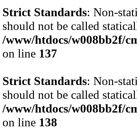
Strict Standards
: Non-stat
should not be called statical
/www/htdocs/w008bb2f/cms
on line
137
Strict Standards
: Non-stat
should not be called statical
/www/htdocs/w008bb2f/cms
on line
138